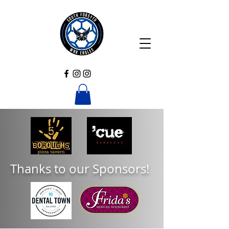
Thanks to our Sponsors!