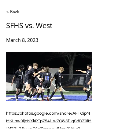
< Back
SFHS vs. West
March 8, 2023
https://photos.google.com/share/AF1QipM
MKLaw0ijcNXkPFp754i_w7Q8lSl1qSdDZ0iM
tM2BLB5c-mQ1xZssmzsdHvw91Mw?
key=MVB3b0V6TDJIbGNkRWdZQmpsdkxP