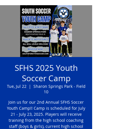
SFHS 2025 Youth
Soccer Camp
Tue, Jul 22
  |  
Sharon Springs Park - Field
10
Join us for our 2nd Annual SFHS Soccer
Youth Camp!! Camp is scheduled for July
21 - July 23, 2025. Players will receive
training from the high school coaching
staff (boys & girls), current high school