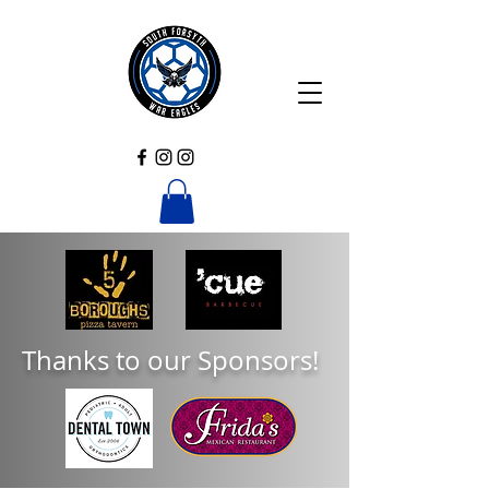
Thanks to our Sponsors!