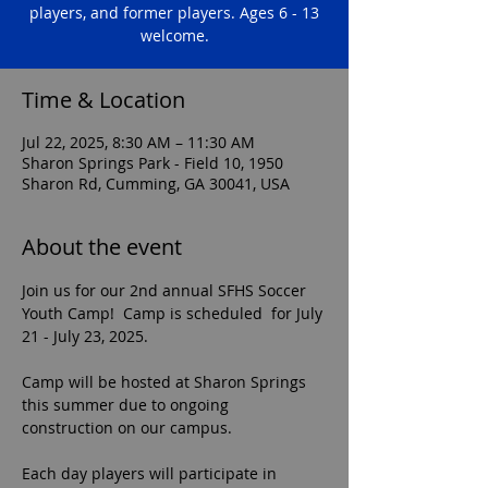
players, and former players. Ages 6 - 13
welcome.
Time & Location
Jul 22, 2025, 8:30 AM – 11:30 AM
Sharon Springs Park - Field 10, 1950
Sharon Rd, Cumming, GA 30041, USA
About the event
Join us for our 2nd annual SFHS Soccer 
Youth Camp!  Camp is scheduled  for July 
21 - July 23, 2025.
Camp will be hosted at Sharon Springs 
this summer due to ongoing 
construction on our campus.  
Each day players will participate in 