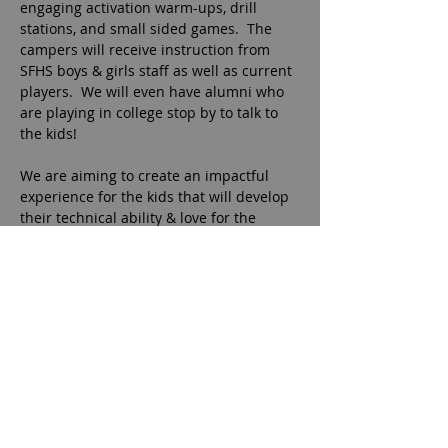
engaging activation warm-ups, drill 
stations, and small sided games.  The 
campers will receive instruction from 
SFHS boys & girls staff as well as current 
players.  We will even have alumni who 
are playing in college stop by to talk to 
the kids!
We are aiming to create an impactful 
experience for the kids that will develop 
their technical ability & love for the 
game!
Campers should bring cleats, shin 
guards, ball, and water bottle.  
Sunscreen is recommended.  Small 
snack will be provided each day.
Camp will meet at Sharon Springs Park 
Field 10.