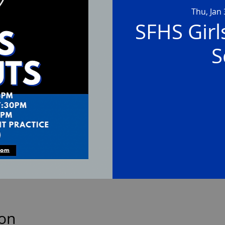
Thu, Jan
SFHS Girl
S
ion