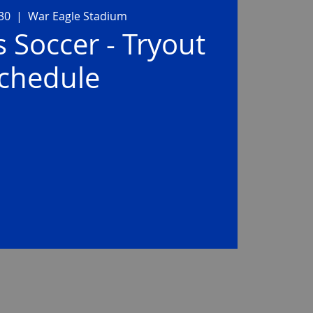
 30
  |  
War Eagle Stadium
s Soccer - Tryout
chedule