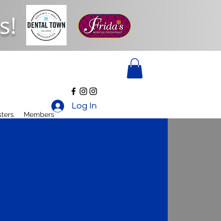
s!
Log In
ters
Members