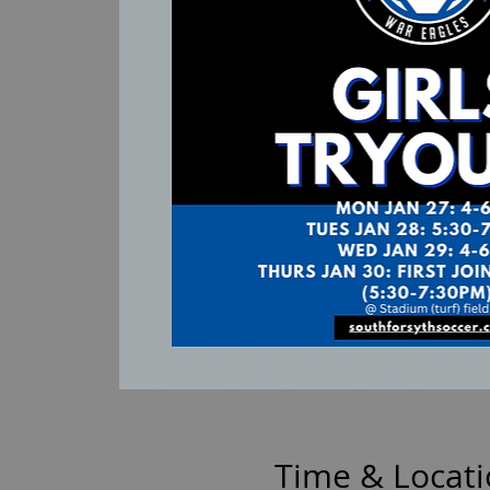
Time & Locat