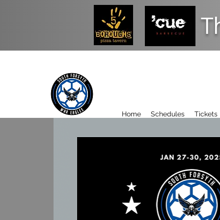
T
Home
Schedules
Tickets