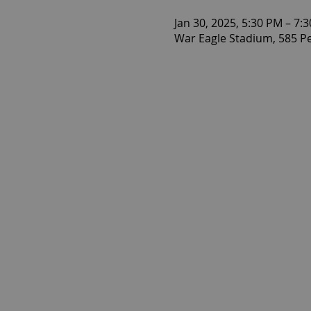
Jan 30, 2025, 5:30 PM – 7:
War Eagle Stadium, 585 P