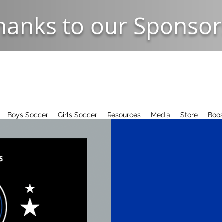
hanks to our Sponsor
Boys Soccer
Girls Soccer
Resources
Media
Store
Boos