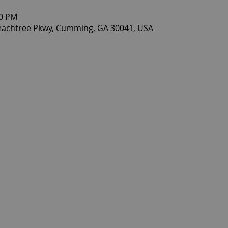
30 PM
eachtree Pkwy, Cumming, GA 30041, USA