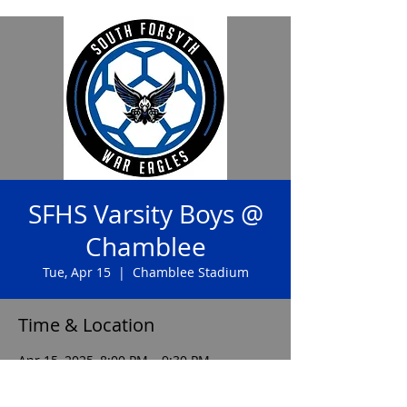
SFHS Varsity Boys @
Chamblee
Tue, Apr 15
  |  
Chamblee Stadium
Time & Location
Apr 15, 2025, 8:00 PM – 9:30 PM
Chamblee Stadium, 3688 Chamblee
Dunwoody Rd, Chamblee, GA 30341, USA