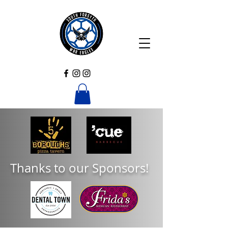
Thanks to our Sponsors!