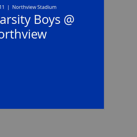
11
  |  
Northview Stadium
arsity Boys @
orthview