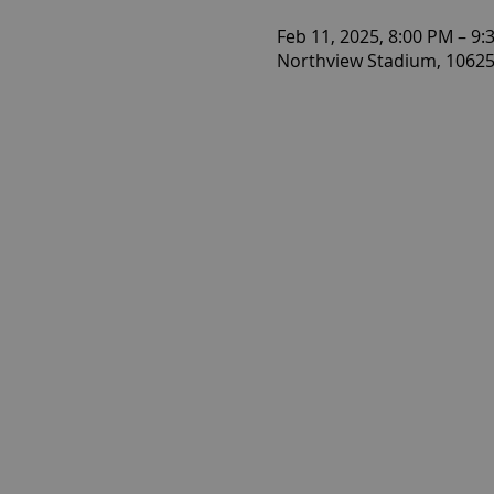
Feb 11, 2025, 8:00 PM – 9:
Northview Stadium, 10625