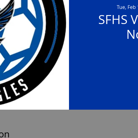
Tue, Feb 
SFHS V
N
ion