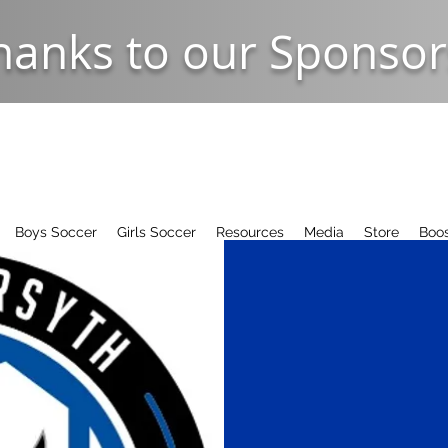
hanks to our Sponsor
Boys Soccer
Girls Soccer
Resources
Media
Store
Boos