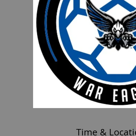
Time & Locat