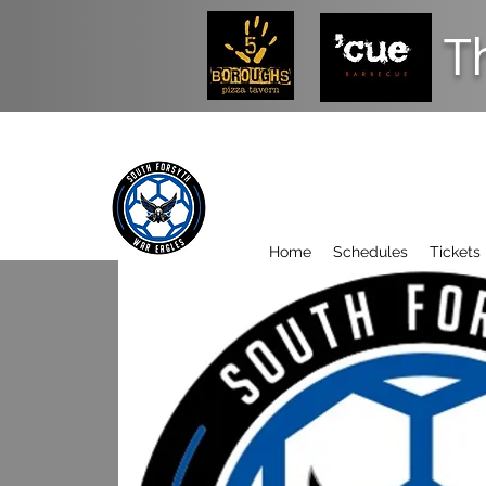
T
Home
Schedules
Tickets