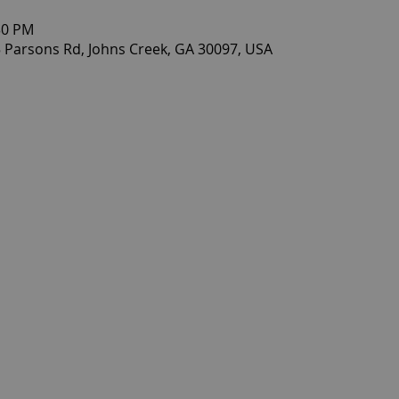
30 PM
 Parsons Rd, Johns Creek, GA 30097, USA