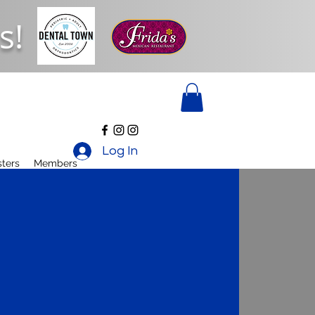
s!
Log In
ters
Members