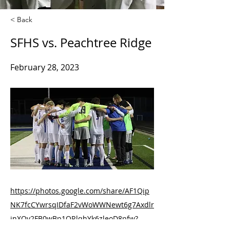
< Back
SFHS vs. Peachtree Ridge
February 28, 2023
https://photos.google.com/share/AF1Qip
NK7fcCYwrsqIDfaF2vWoWWNewt6g7Axdlr
jnXOy2FB0wBp1QRlqhYk6zleoD8pfw?