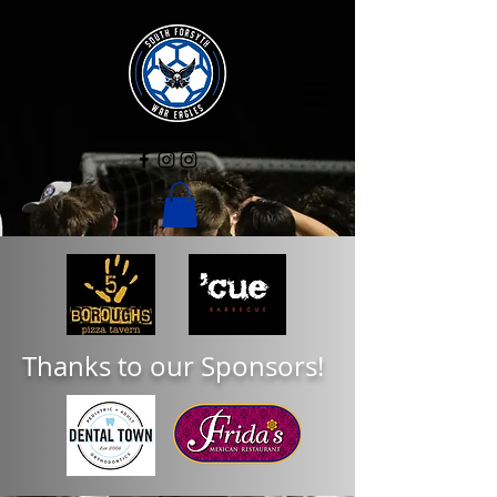
Thanks to our Sponsors!