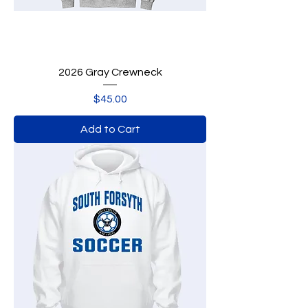
2026 Gray Crewneck
Price
$45.00
Add to Cart