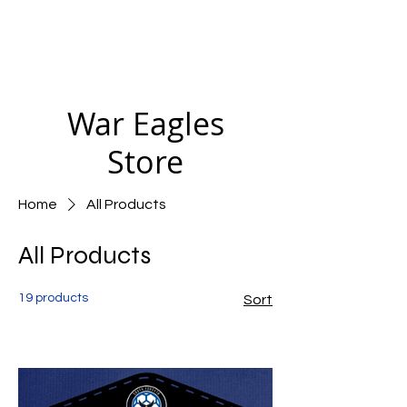
War Eagles
Store
Home
All Products
All Products
19 products
Sort