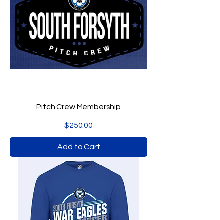
Pitch Crew Membership
Price
$250.00
Add to Cart