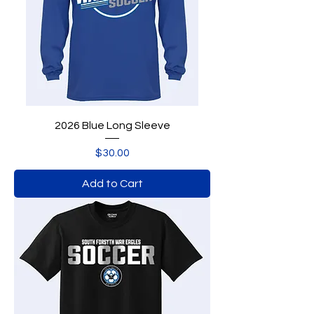
2026 Blue Long Sleeve
Price
$30.00
Add to Cart