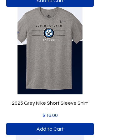
Add to Cart
2025 Grey Nike Short Sleeve Shirt
Price
$16.00
Add to Cart