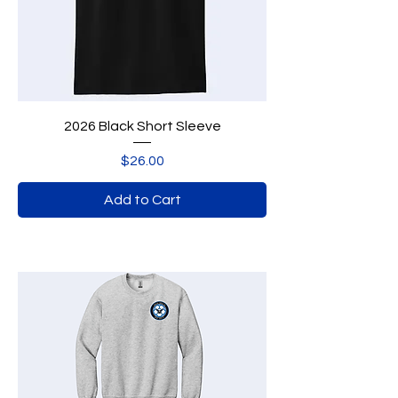
2026 Black Short Sleeve
Price
$26.00
Add to Cart