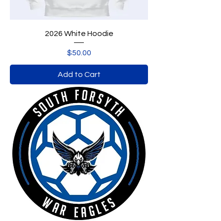
2026 White Hoodie
Price
$50.00
Add to Cart