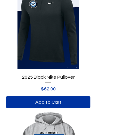
2025 Black Nike Pullover
Price
$62.00
Add to Cart