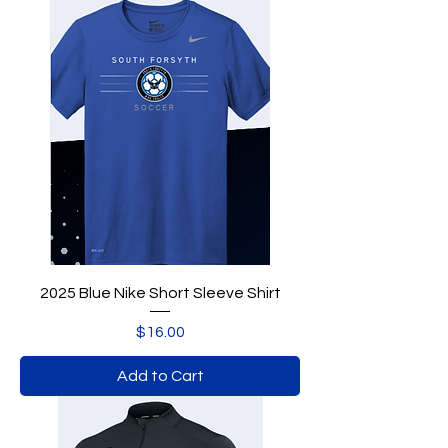
2025 Blue Nike Short Sleeve Shirt
Price
$16.00
Add to Cart