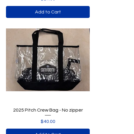
Add to Cart
2025 Pitch Crew Bag - No zipper
Price
$40.00