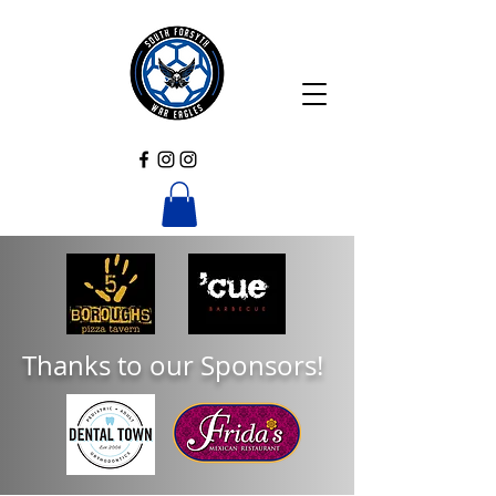
Thanks to our Sponsors!