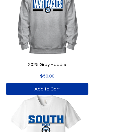
2025 Gray Hoodie
Price
$50.00
Add to Cart