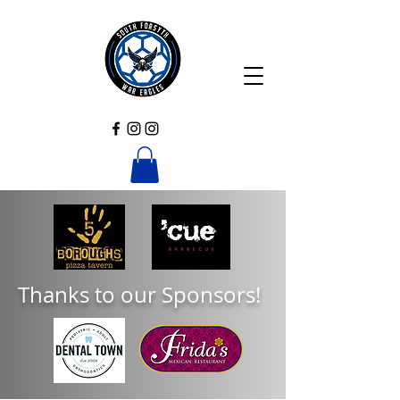
Thanks to our Sponsors!