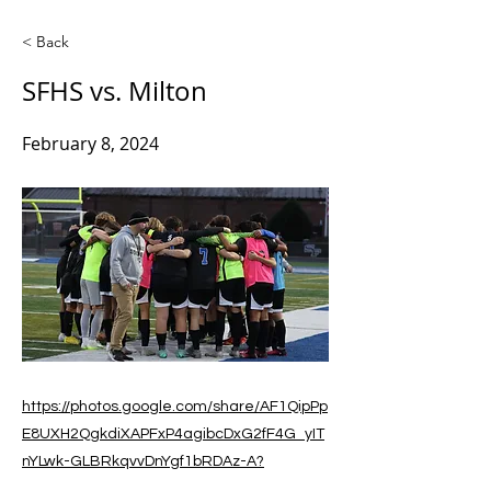
< Back
SFHS vs. Milton
February 8, 2024
https://photos.google.com/share/AF1QipPp
E8UXH2QgkdiXAPFxP4agibcDxG2fF4G_yIT
nYLwk-GLBRkqvvDnYgf1bRDAz-A?
key=RzFrcFNpbmNrU2g2UmlPdXR6dU5h