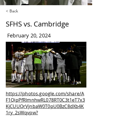
< Back
SFHS vs. Cambridge
February 20, 2024
https://photos.google.com/share/A
F1QipPfRlmnhwRL078RT0C3t1eT7x3
KjCUUQrVjnbaW0T0pU0BzC8dXb4K
1ry_2sWqvpw?
key=bml2czIwRmZscGJDNWg2WmYt
cFhGUHB2V0RITUxB