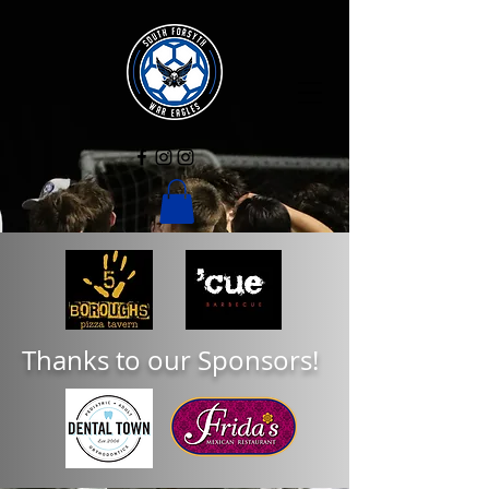
Thanks to our Sponsors!