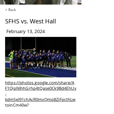
< Back
SFHS vs. West Hall
February 13, 2024
https://photos.google.com/share/A
F1QipNIhhGrhp4tQase0Ck9Bd4EhUy
-
kdm5eI91chAcR0mvQmo8ZiFpcthLw
toinCm40w?
key=dkpobDhtR0g3TEFzR1hMcC03Y