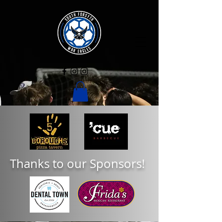
Thanks to our Sponsors!