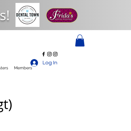
s!
Log In
ters
Members
t)