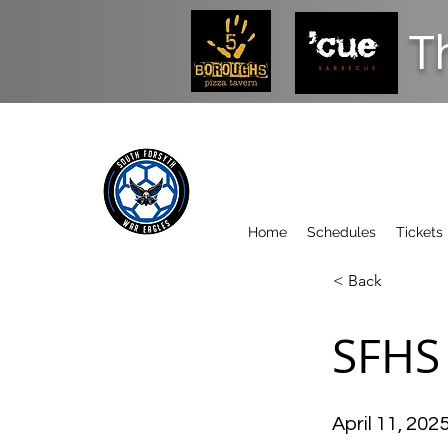
T
Home
Schedules
Tickets
< Back
SFHS 
April 11, 202