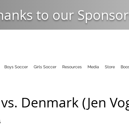
hanks to our Sponsor
Boys Soccer
Girls Soccer
Resources
Media
Store
Boos
vs. Denmark (Jen Vog
5