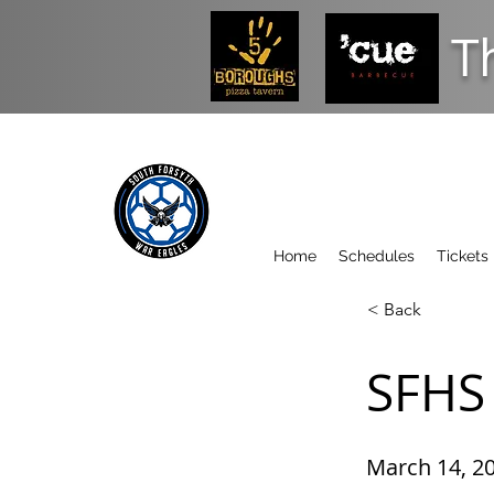
T
Home
Schedules
Tickets
< Back
SFHS 
March 14, 2