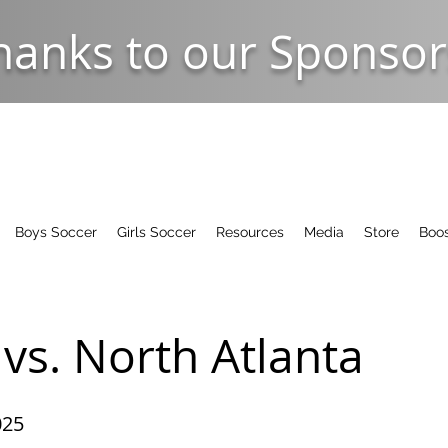
hanks to our Sponsor
Boys Soccer
Girls Soccer
Resources
Media
Store
Boos
vs. North Atlanta
025