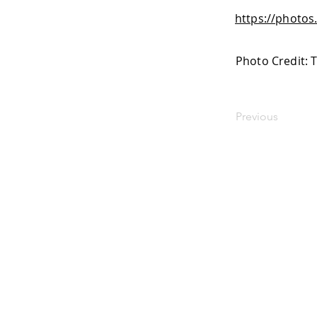
https://photo
Photo Credit: 
Previous