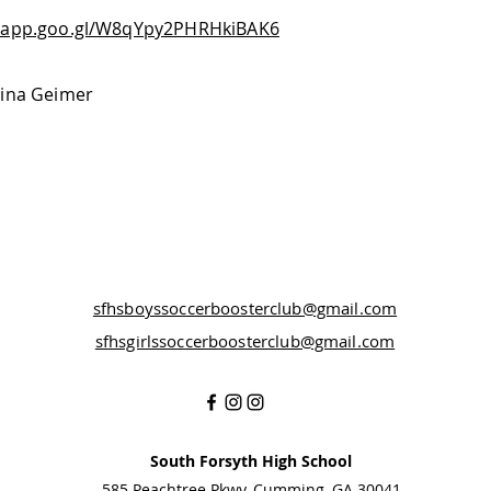
s.app.goo.gl/W8qYpy2PHRHkiBAK6
Tina Geimer
sfhsboyssoccerboosterclub@gmail.com
sfhsgirlssoccerboosterclub@gmail.com
South Forsyth High School
585 Peachtree Pkwy, Cumming, GA 30041