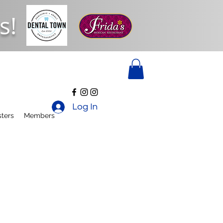
s!
Log In
ters
Members