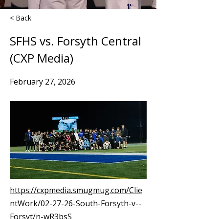
< Back
SFHS vs. Forsyth Central
(CXP Media)
February 27, 2026
https://cxpmedia.smugmug.com/Clie
ntWork/02-27-26-South-Forsyth-v--
Forsyt/n-wR3bsS