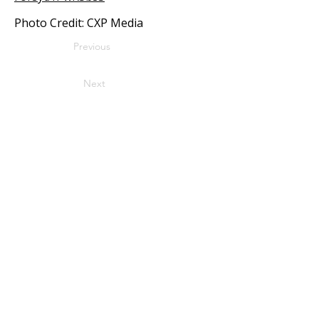
Photo Credit: CXP Media
Previous
Next