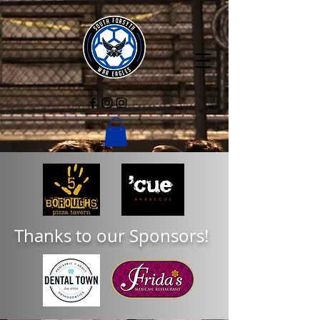
Thanks to our Sponsors!