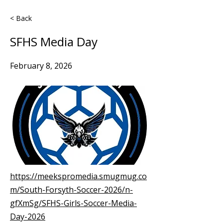
< Back
SFHS Media Day
February 8, 2026
https://meekspromedia.smugmug.co
m/South-Forsyth-Soccer-2026/n-
gfXmSg/SFHS-Girls-Soccer-Media-
Day-2026