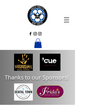
Thanks to our Sponsors!