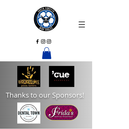
Thanks to our Sponsors!