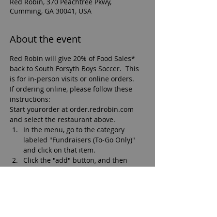
Red Robin, 370 Peachtree Pkwy,
Cumming, GA 30041, USA
About the event
Red Robin will give 20% of Food Sales* 
back to South Forsyth Boys Soccer.  This 
is for in-person visits or online orders.
If ordering online, please follow these 
instructions:
Start yourorder at order.redrobin.com 
and select the restaurant above.
In the menu, go to the category 
labeled "Fundraisers (To-Go Only)" 
and click on that item.
Click the "add" button, and then 
"add to bag."
Add your meal items and check out.
Arrive at Red Robin, come in, say hi, 
grab your food and be on your way!  
*Fundraiser during restaurant operation 