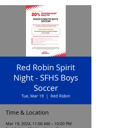
Red Robin Spirit
Night - SFHS Boys
Soccer
Tue, Mar 19
  |  
Red Robin
Time & Location
Mar 19, 2024, 11:00 AM – 10:00 PM