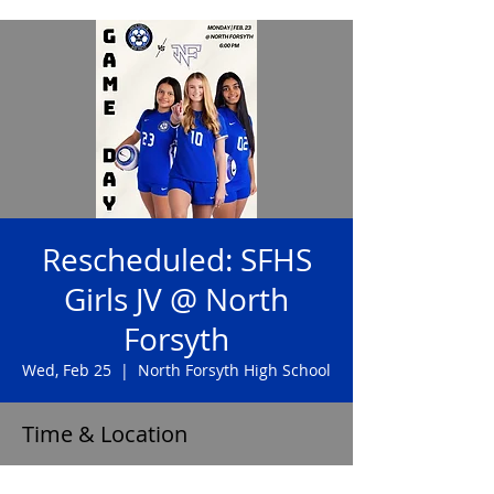
Rescheduled: SFHS
Girls JV @ North
Forsyth
Wed, Feb 25
  |  
North Forsyth High School
Time & Location
Feb 25, 2026, 6:00 PM – 7:30 PM