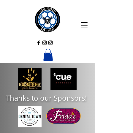
Thanks to our Sponsors!