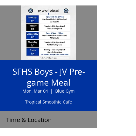
SFHS Boys - JV Pre-
game Meal
Mon, Mar 04
  |  
Blue Gym
Tropical Smoothie Cafe
Time & Location
Mar 04, 2024, 3:45 PM – 4:15 PM