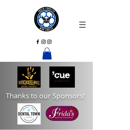
Thanks to our Sponsors!