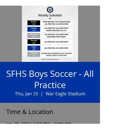
SFHS Boys Soccer - All
Practice
Thu, Jan 25
  |  
War Eagle Stadium
Time & Location
Jan 25, 2024, 3:50 PM – 6:00 PM
War Eagle Stadium, 585 Peachtree Pkwy,
Cumming, GA 30041, USA