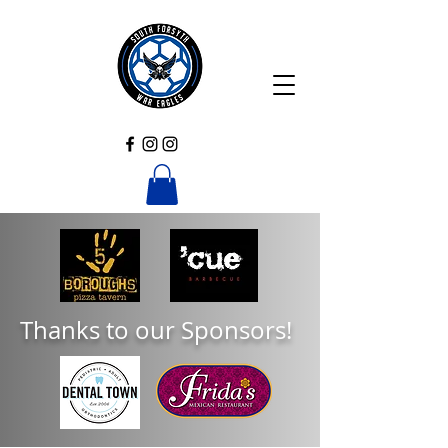
Thanks to our Sponsors!