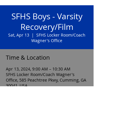
SFHS Boys - Varsity
Recovery/Film
Sat, Apr 13
  |  
SFHS Locker Room/Coach
Wagner's Office
Time & Location
Apr 13, 2024, 9:00 AM – 10:30 AM
SFHS Locker Room/Coach Wagner's
Office, 585 Peachtree Pkwy, Cumming, GA
30041, USA
sfhsboyssoccerboosterclub@gmail.com