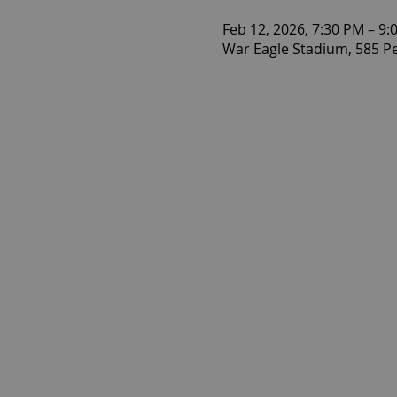
Feb 12, 2026, 7:30 PM – 9:
War Eagle Stadium, 585 P