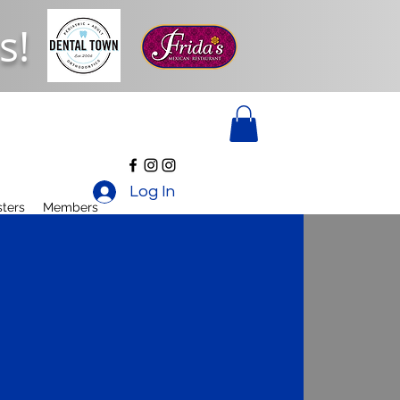
s!
Log In
ters
Members