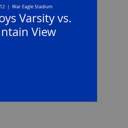
 12
  |  
War Eagle Stadium
ys Varsity vs.
ntain View