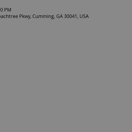
00 PM
eachtree Pkwy, Cumming, GA 30041, USA