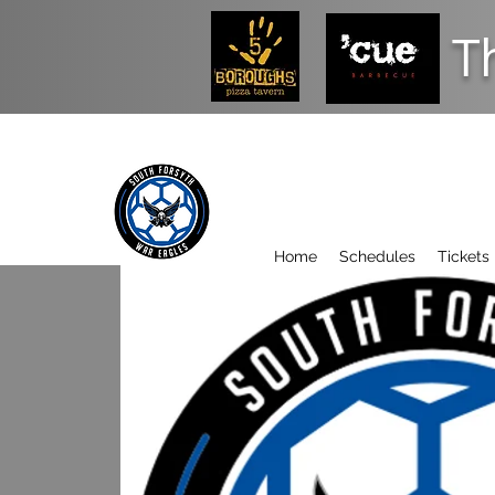
T
Home
Schedules
Tickets