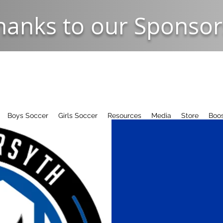
hanks to our Sponsor
Boys Soccer
Girls Soccer
Resources
Media
Store
Boos