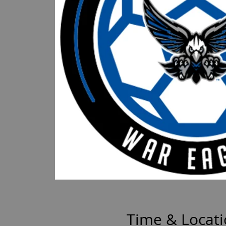
Time & Locat