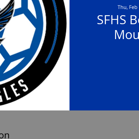
Thu, Feb
SFHS Bo
Mou
ion