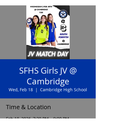
SFHS Girls JV @
Cambridge
Wed, Feb 18
  |  
Cambridge High School
Time & Location
Feb 18, 2026, 7:30 PM – 9:00 PM
Cambridge High School, 2845 Bethany
Bend, Milton, GA 30004, USA