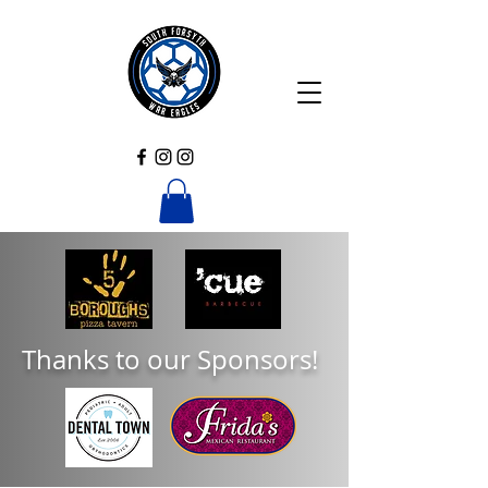
Thanks to our Sponsors!