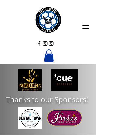
Thanks to our Sponsors!