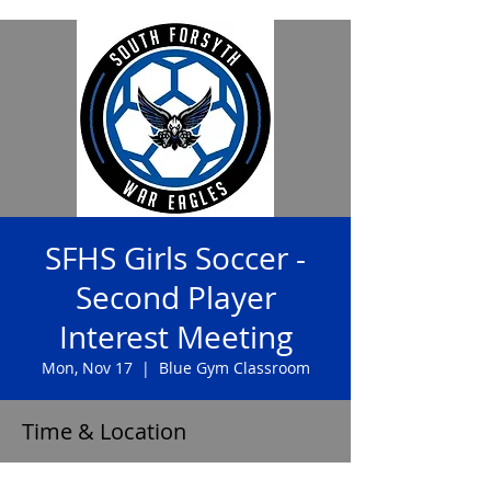
SFHS Girls Soccer -
Second Player
Interest Meeting
Mon, Nov 17
  |  
Blue Gym Classroom
Time & Location
Nov 17, 2025, 8:00 AM – 8:20 AM