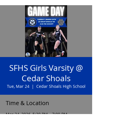
SFHS Girls Varsity @
Cedar Shoals
Tue, Mar 24
  |  
Cedar Shoals High School
Time & Location
Mar 24, 2026, 5:30 PM – 7:00 PM
Cedar Shoals High School, 1300 Cedar
Shoals Dr, Athens, GA 30605, USA