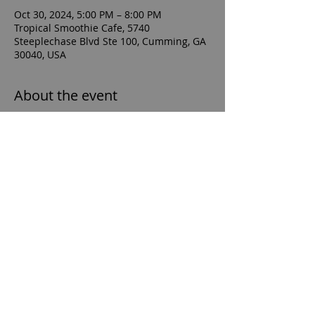
Oct 30, 2024, 5:00 PM – 8:00 PM
Tropical Smoothie Cafe, 5740
Steeplechase Blvd Ste 100, Cumming, GA
30040, USA
About the event
For orders to count towards the 
fundraiser, supporters must: Show the 
flyer (attached) to our crew member in-
cafe at checkout, or Enter the fundraiser 
promo code (TSCGIVES) when ordering 
online or on the mobile app at checkout.
sfhsboyssoccerboosterclub@gmail.com