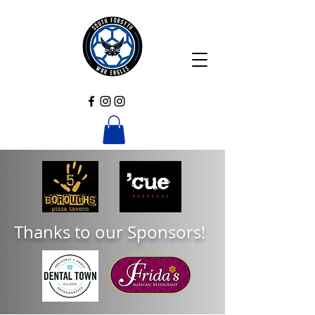
Thanks to our Sponsors!