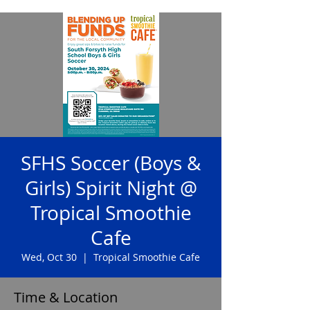
SFHS Soccer (Boys &
Girls) Spirit Night @
Tropical Smoothie
Cafe
Wed, Oct 30
  |  
Tropical Smoothie Cafe
Time & Location