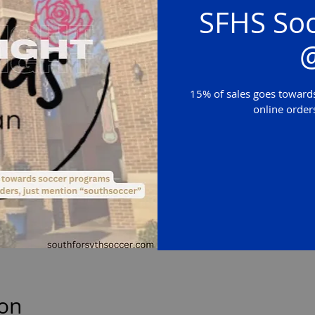
SFHS Soc
@
15% of sales goes towards
online order
ion