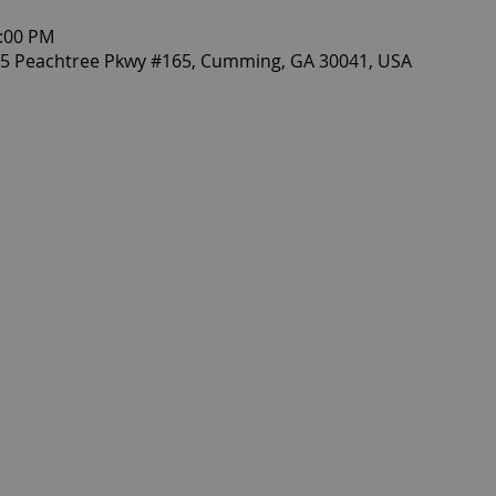
0:00 PM
405 Peachtree Pkwy #165, Cumming, GA 30041, USA