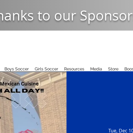
hanks to our Sponsor
Boys Soccer
Girls Soccer
Resources
Media
Store
Boos
Tue, Dec 1