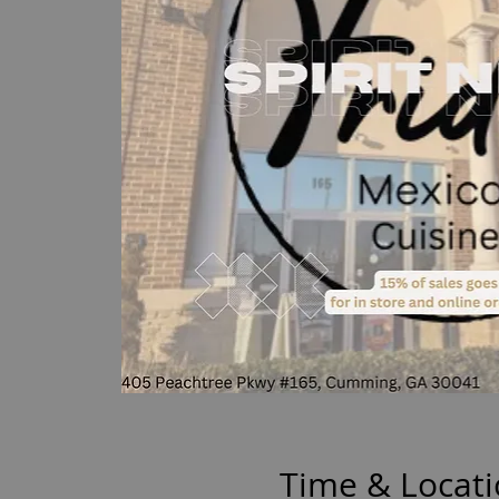
Time & Locat