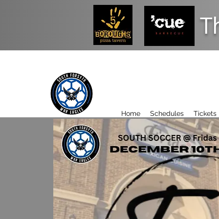
T
Home
Schedules
Tickets