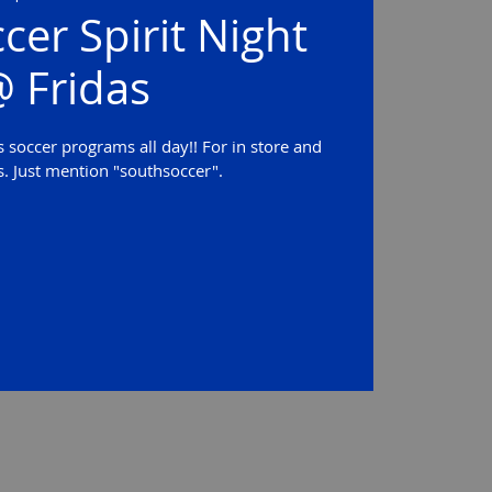
cer Spirit Night
 Fridas
 soccer programs all day!! For in store and
s. Just mention "southsoccer".