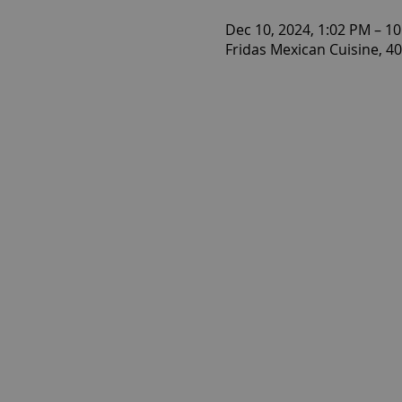
Dec 10, 2024, 1:02 PM – 1
Fridas Mexican Cuisine, 