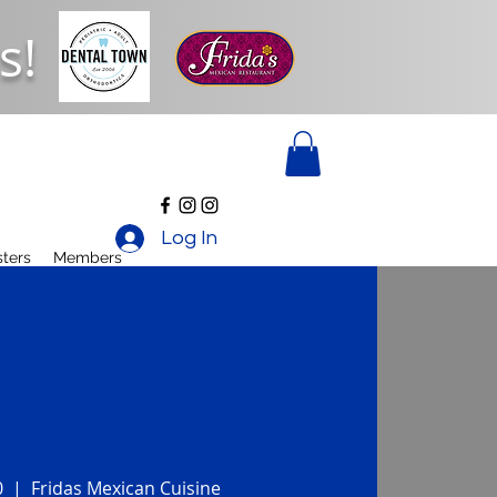
s!
Log In
ters
Members
0
  |  
Fridas Mexican Cuisine