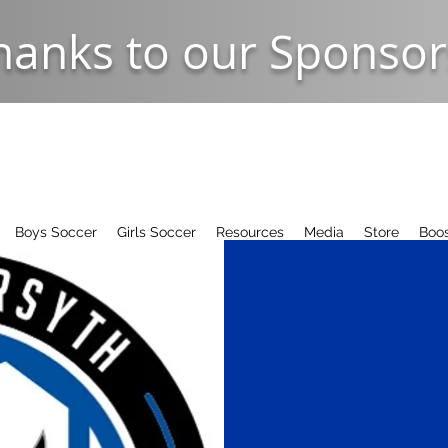
hanks to our Sponsor
Boys Soccer
Girls Soccer
Resources
Media
Store
Boos