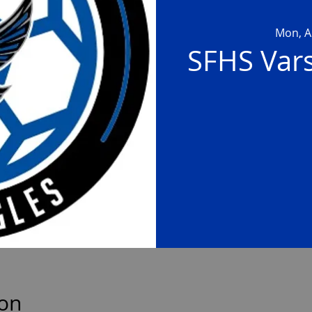
Mon, A
SFHS Vars
ion