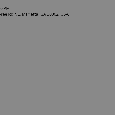
30 PM
ee Rd NE, Marietta, GA 30062, USA