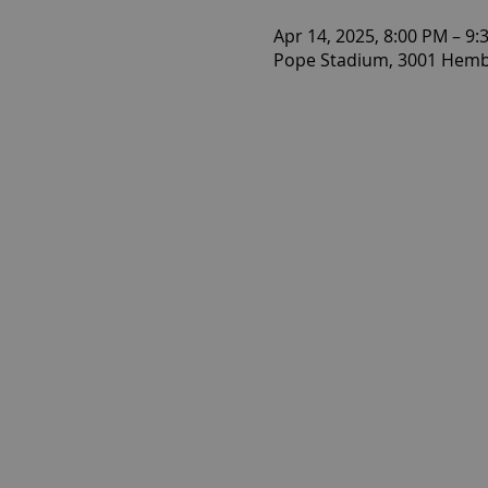
Apr 14, 2025, 8:00 PM – 9:
Pope Stadium, 3001 Hembr