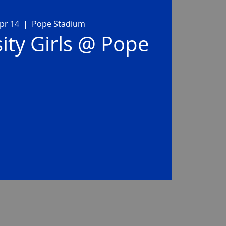
pr 14
  |  
Pope Stadium
ity Girls @ Pope