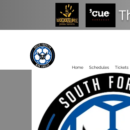
T
Home
Schedules
Tickets