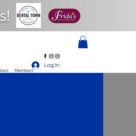
s!
Log In
ters
Members