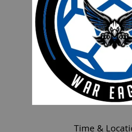
Time & Locat