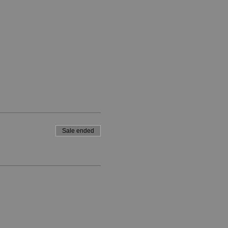
Sale ended