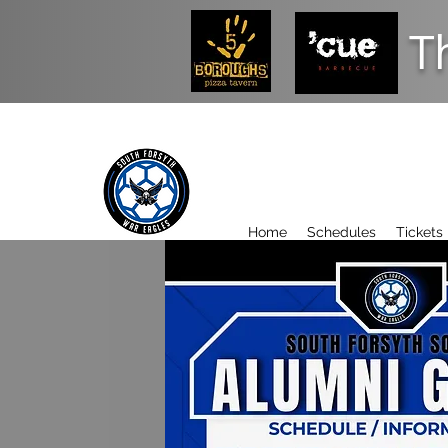
T
Home
Schedules
Tickets