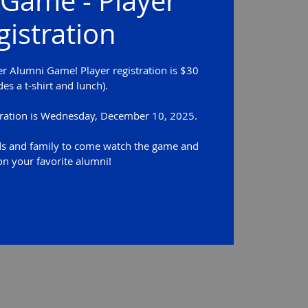
Game - Player
gistration
er Alumni Game! Player registration is $30
des a t-shirt and lunch).
stration is Wednesday, December 10, 2025.
ds and family to come watch the game and
on your favorite alumni!