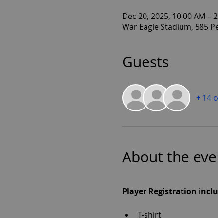
Dec 20, 2025, 10:00 AM – 
War Eagle Stadium, 585 P
Guests
+ 14 
About the eve
Player Registration inclu
T-shirt