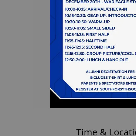
Time & Locat