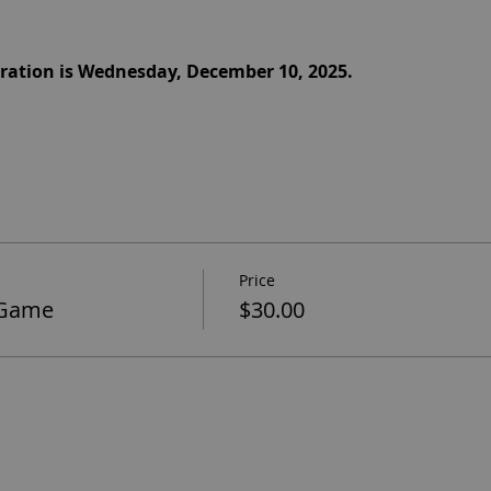
stration is Wednesday, December 10, 2025.
Price
 Game
$30.00