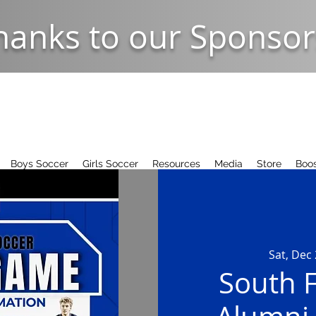
hanks to our Sponsor
Boys Soccer
Girls Soccer
Resources
Media
Store
Boos
Sat, Dec
South F