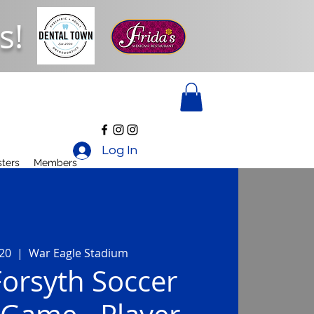
s!
Log In
ters
Members
 20
  |  
War Eagle Stadium
orsyth Soccer