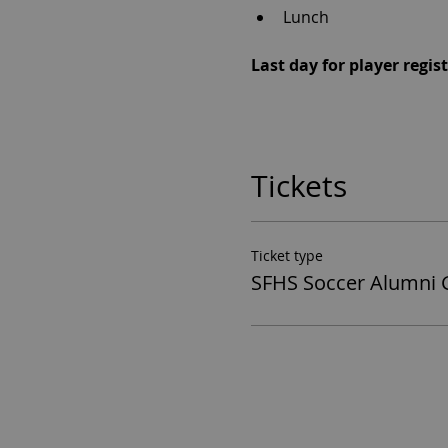
Lunch 
Last day for player regi
Tickets
Ticket type
SFHS Soccer Alumni