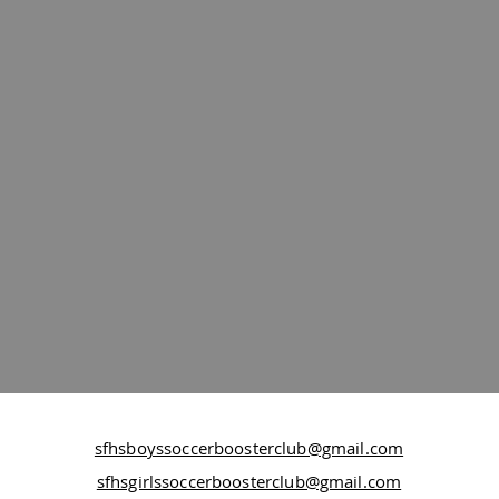
sfhsboyssoccerboosterclub@gmail.com
sfhsgirlssoccerboosterclub@gmail.com