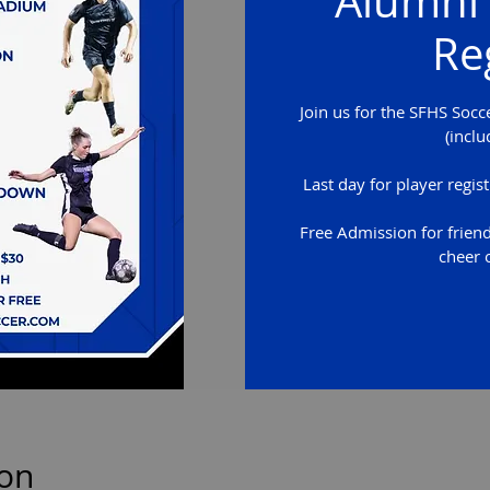
Alumni 
Re
Join us for the SFHS Socc
(inclu
Last day for player regi
Free Admission for frien
cheer 
ion