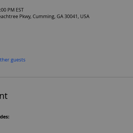
2:00 PM EST
eachtree Pkwy, Cumming, GA 30041, USA
other guests
nt
des: