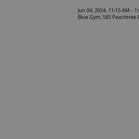
Jun 04, 2024, 11:15 AM – 1
Blue Gym, 585 Peachtree