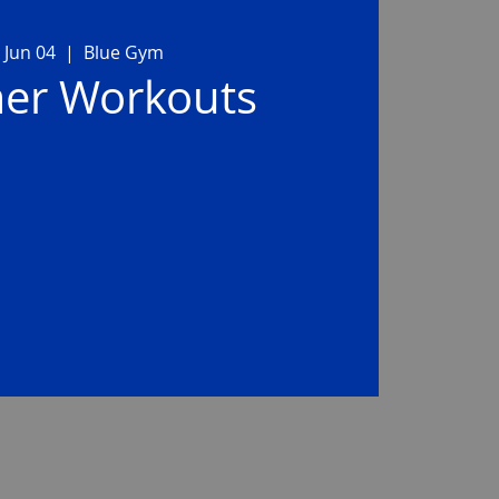
 Jun 04
  |  
Blue Gym
r Workouts