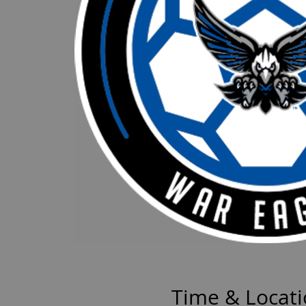
Time & Locat