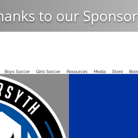
hanks to our Sponsor
Boys Soccer
Girls Soccer
Resources
Media
Store
Boos