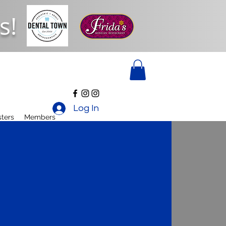
s!
Log In
ters
Members