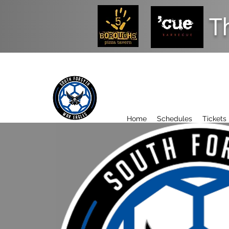
T
Home
Schedules
Tickets