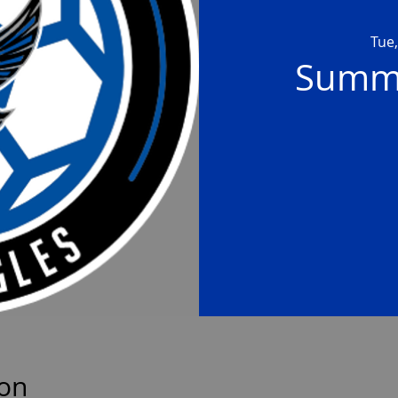
Tue,
Summe
ion