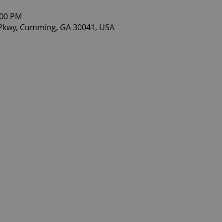
:00 PM
 Pkwy, Cumming, GA 30041, USA