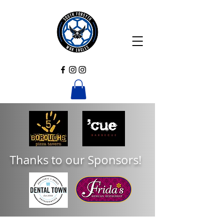
Thanks to our Sponsors!