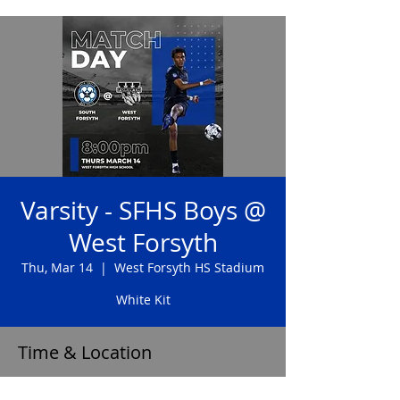
Varsity - SFHS Boys @
West Forsyth
Thu, Mar 14
  |  
West Forsyth HS Stadium
White Kit
Time & Location
Mar 14, 2024, 8:00 PM – 9:30 PM