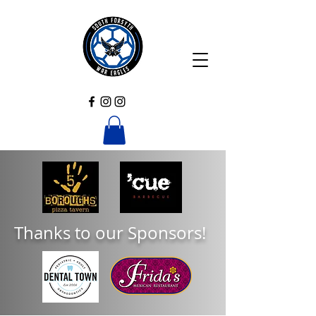
Thanks to our Sponsors!