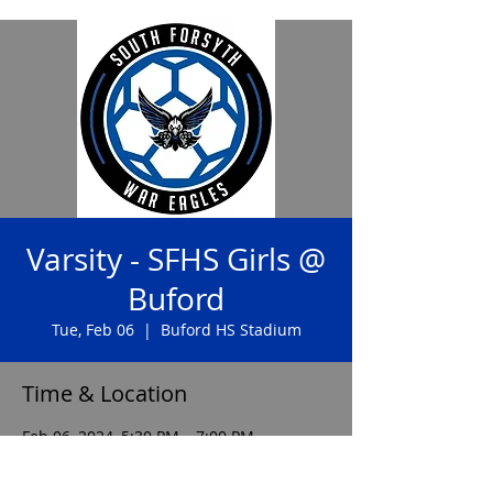
Varsity - SFHS Girls @
Buford
Tue, Feb 06
  |  
Buford HS Stadium
Time & Location
Feb 06, 2024, 5:30 PM – 7:00 PM
Buford HS Stadium, 2455 Buford Hwy NE,
Buford, GA 30518, USA