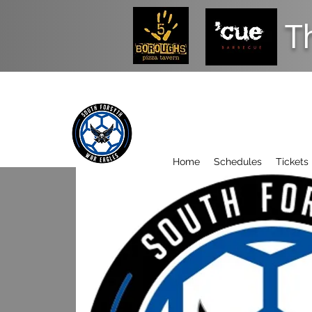
T
Home
Schedules
Tickets