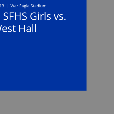
 13
  |  
War Eagle Stadium
- SFHS Girls vs.
est Hall