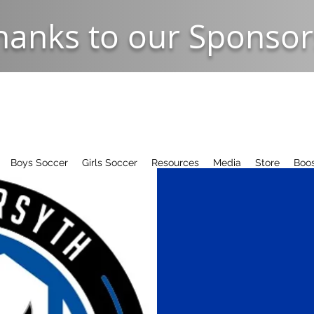
hanks to our Sponsor
Boys Soccer
Girls Soccer
Resources
Media
Store
Boos