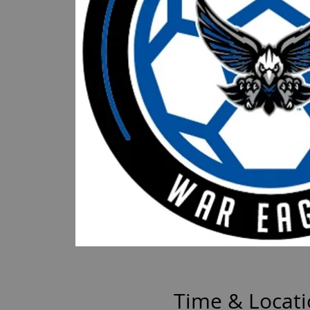
Time & Locat