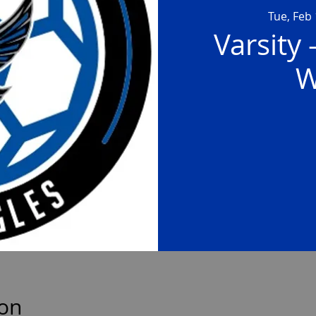
Tue, Feb
Varsity 
W
ion