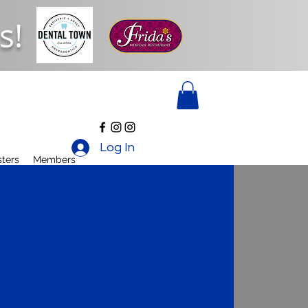
s!
Log In
ters
Members