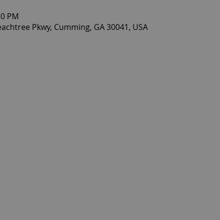
30 PM
eachtree Pkwy, Cumming, GA 30041, USA