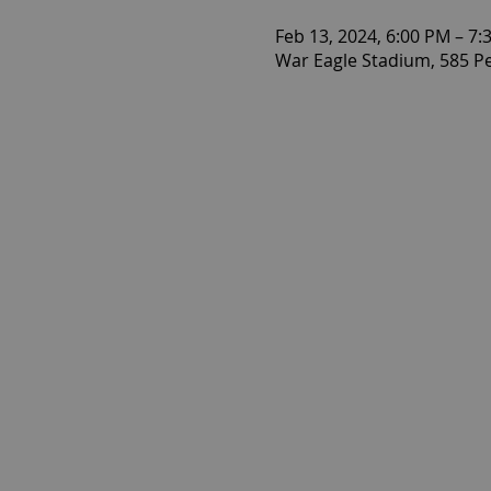
Feb 13, 2024, 6:00 PM – 7:
War Eagle Stadium, 585 P