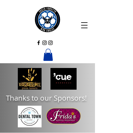
Thanks to our Sponsors!