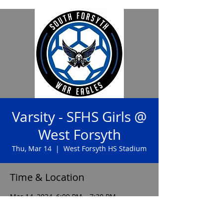
Varsity - SFHS Girls @
West Forsyth
Thu, Mar 14
  |  
West Forsyth HS Stadium
Time & Location
Mar 14, 2024, 6:00 PM – 7:30 PM
West Forsyth HS Stadium, 4155 Drew Rd,
Cumming, GA 30040, USA