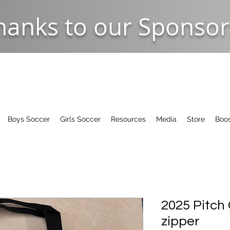
hanks to our Sponsor
Boys Soccer
Girls Soccer
Resources
Media
Store
Boos
2025 Pitch
zipper