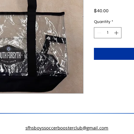
Price
$40.00
Quantity
*
sfhsboyssoccerboosterclub@gmail.com