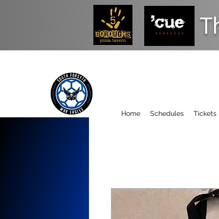
T
Home
Schedules
Tickets