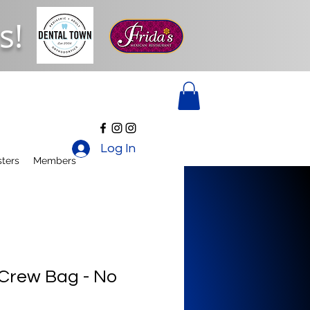
s!
Log In
ters
Members
 Crew Bag - No