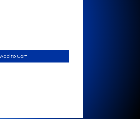
Add to Cart