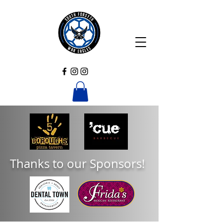
Thanks to our Sponsors!