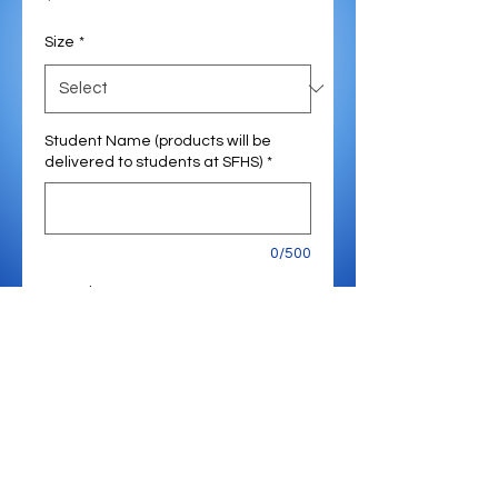
Size
*
Student Name (products will be
delivered to students at SFHS)
*
0/500
Quantity
*
Add to Cart
Expected Delivery - January
2026