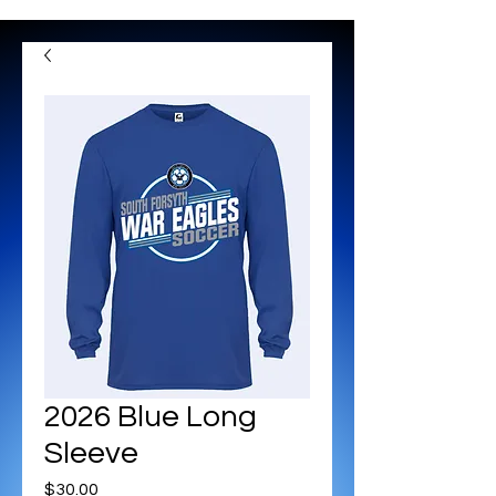
2026 Blue Long
Sleeve
Price
$30.00