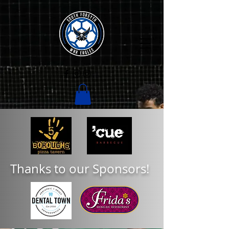
Thanks to our Sponsors!